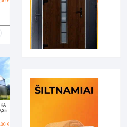
Price
,00
€
range:
795,00 €
through
1185,00 €
IKA
2,35
Price
,00
€