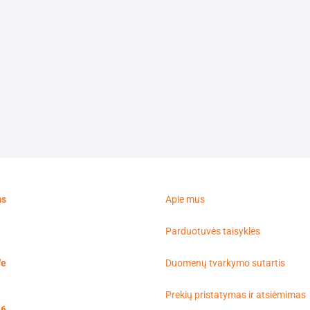
ms
Apie mus
t
Parduotuvės taisyklės
'e
Duomenų tvarkymo sutartis
Prekių pristatymas ir atsiėmimas
16