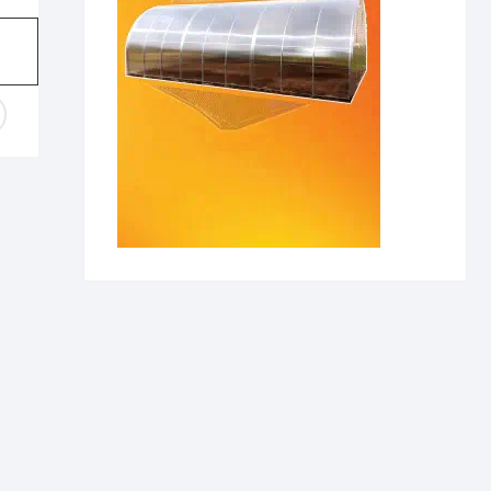
range:
430,00 €
through
1860,00 €