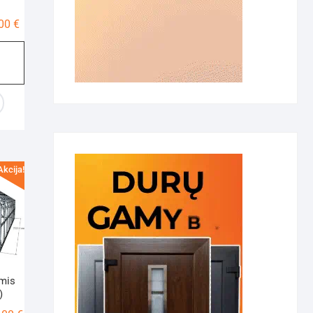
Price
,00
€
range:
400,00 €
through
500,00 €
Akcija!
amis
)