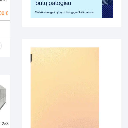
Price
,00
€
range:
410,00 €
through
595,00 €
 2×3