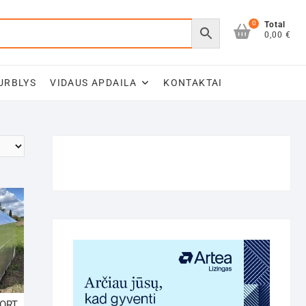
0
Total
0,00 €
URBLYS
VIDAUS APDAILA
KONTAKTAI
FORT