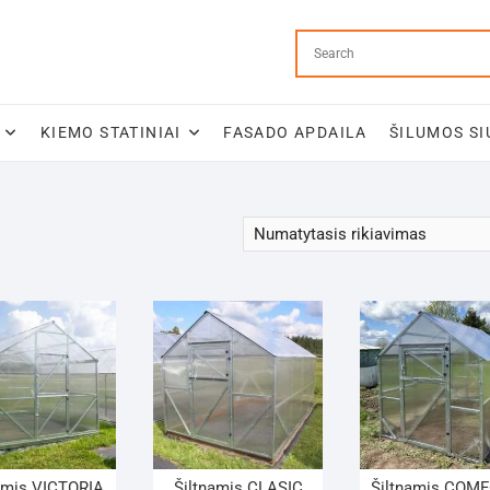
KIEMO STATINIAI
FASADO APDAILA
ŠILUMOS SI
amis VICTORIA
Šiltnamis CLASIC
Šiltnamis COM