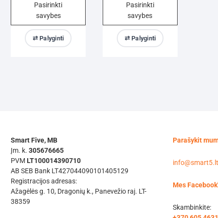
Pasirinkti
Pasirinkti
375,00 €
320,00 €
savybes
savybes
through
through
1085,00 €
1020,00 €
This
This
⇄ Palyginti
⇄ Palyginti
product
product
has
has
multiple
multiple
variants.
variants.
The
The
options
options
may
may
be
be
chosen
chosen
Smart Five, MB
Parašykit mu
on
on
Įm. k.
305676665
the
the
PVM
LT100014390710
info@smart5.l
product
product
AB SEB Bank LT427044090101405129
Registracijos adresas:
page
page
Mes Facebook
Ažagėlės g. 10, Dragonių k., Panevežio raj. LT-
38359
Skambinkite:
+370 605 463